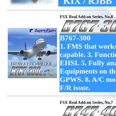
KIX / RJBB
FSX Real Add-on Series, No.8
B767-300
1. FMS that works
capable. 3. Func
EHSI. 5. Fully an
Equipments on the 
GPWS. 8. A/C mode
F/R issue.
FSX Real Add-on Series, No.7