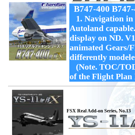
B747-400 B747
1. Navigation in 
Autoland capable
display on ND. V1
animated Gears/Fl
differently model
(Note. TOC/TOD d
of the Flight Plan
FSX Real Add-on Series, No.13