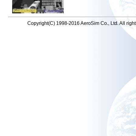
Copyright(C) 1998-2016 AeroSim Co., Ltd. All right