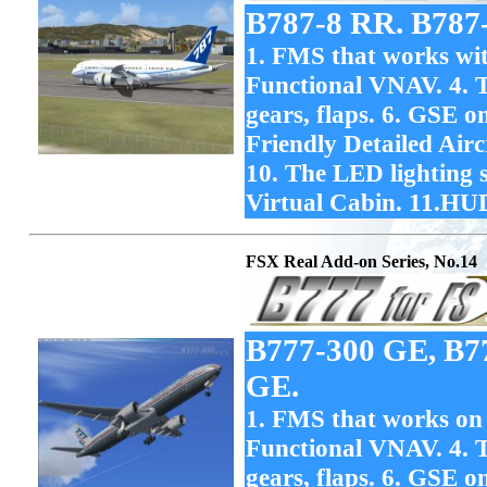
B787-8 RR. B787
1. FMS that works with
Functional VNAV. 4. T
gears, flaps. 6. GSE o
Friendly Detailed Ai
10. The LED lighting 
Virtual Cabin. 11.HU
FSX Real Add-on Series, No.14
B777-300 GE, B7
GE.
1. FMS that works on F
Functional VNAV. 4. T
gears, flaps. 6. GSE o