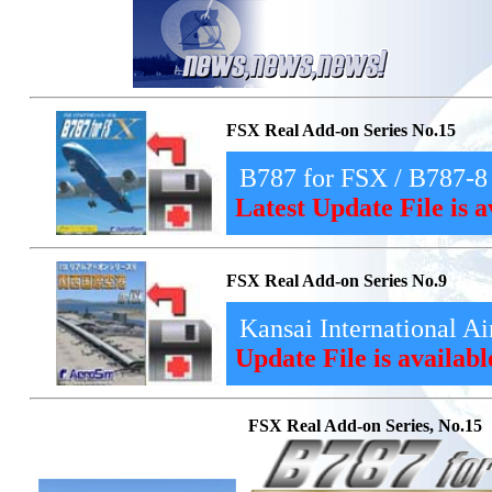
FSX Real Add-on Series No.15
B787 for FSX / B787-8
Latest Update File is 
FSX Real Add-on Series No.9
Kansai International Ai
Update File is availab
FSX Real Add-on Series, No.15