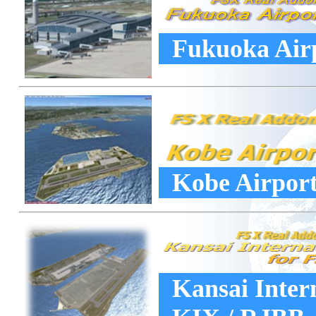
Fukuoka Airp
Kobe Airport
Kansai Intern