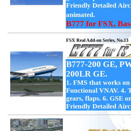
Friendly Detailed Air
animated.
B777 for FSX, Bas
FSX Real Add-on Series, No.13
B777-200 GE, PW
200LR GE.
1. FMS that works on F
Functional VNAV. 4. T
gears, flaps. 6. GSE 
Friendly Detailed Airc