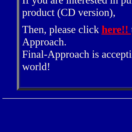
If you are interested in p
product (CD version),
Then, please click
here!!
Approach.
Final-Approach is accepti
world!