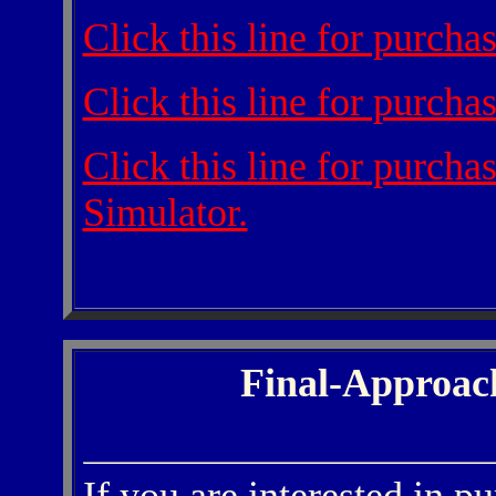
Click this line for purch
Click this line for purch
Click this line for purch
Simulator.
Final-Approac