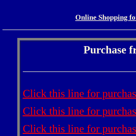
Online Shopping fo
Purchase f
Click this line for purch
Click this line for purch
Click this line for purch