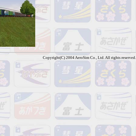
Copyright(C) 2004 AeroSim Co., Ltd. All rights reserved.