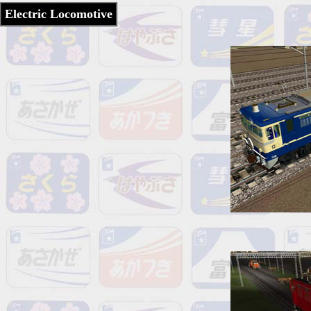
Electric Locomotive