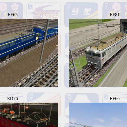
EF65
EF81
ED76
EF66