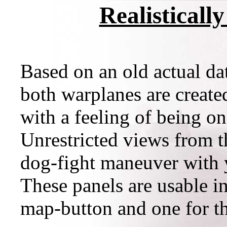
Realisticall
Based on an old actual dat
both warplanes are create
with a feeling of being on
Unrestricted views from t
dog-fight maneuver with 
These panels are usable in
map-button and one for th