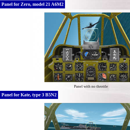
Panel for Zero, model 21 A6M2
Panel with no throttle
Panel for Kate, type 3 B5N2