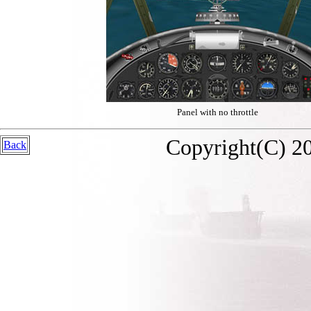
Panel with no throttle
Copyright(C) 20
Back