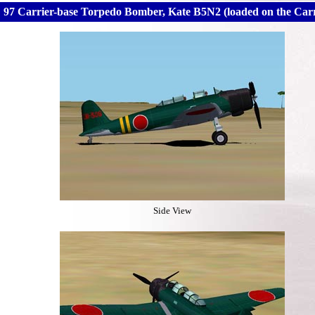
97 Carrier-base Torpedo Bomber, Kate B5N2 (loaded on the Car
Side View