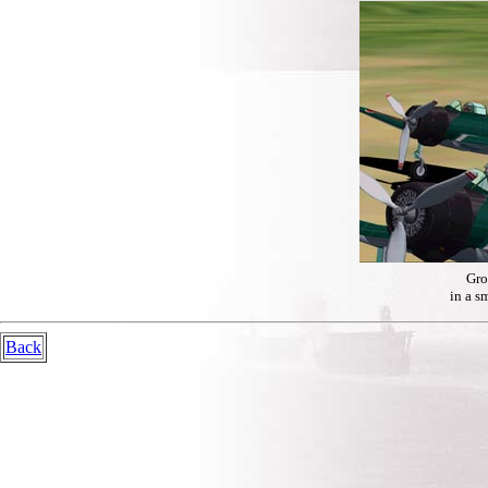
Gro
in a s
Back