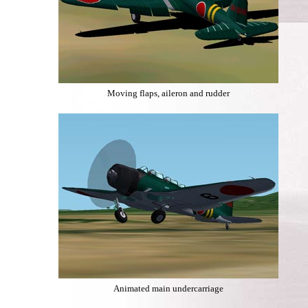
Moving flaps, aileron and rudder
Animated main undercarriage